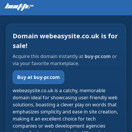
Domain webeasysite.co.uk is for
sale!
Acquire this domain instantly at
buy-pr.com
or
via your favorite marketplace.
Buy at buy-pr.com
webeasysite.co.uk is a catchy, memorable
domain ideal for showcasing user-friendly web
solutions, boasting a clever play on words that
emphasizes simplicity and ease in site creation,
making it an excellent choice for tech
companies or web development agencies