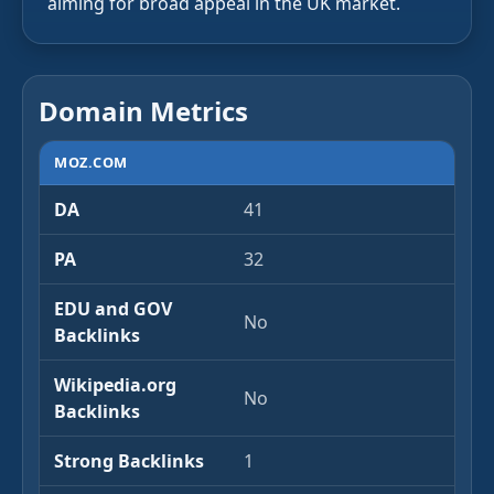
aiming for broad appeal in the UK market.
Domain Metrics
MOZ.COM
DA
41
PA
32
EDU and GOV
No
Backlinks
Wikipedia.org
No
Backlinks
Strong Backlinks
1