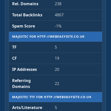
Rel. Domains
238
Total Backlinks
4867
Spam Score
-1%
MAJESTIC FOR HTTP://WEBEASYSITE.CO.UK
TF
5
CF
19
IP Addresses
20
Referring
22
Domains
MAJESTIC TTF FOR HTTP://WEBEASYSITE.CO.UK
Arts/Literature
5